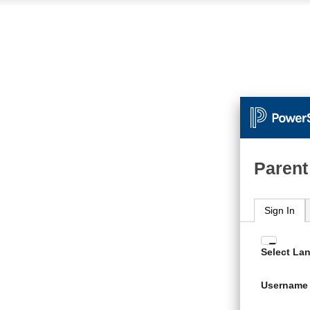
Parent
Sign In
Enter
Select La
your
Usern
Username
and
Passw