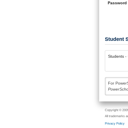
Password
Student S
Students - 
For PowerS
PowerScho
Copyright © 2005
All trademarks a
Privacy Policy