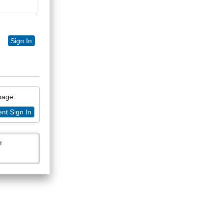
Sign In
 page.
nt Sign In
t