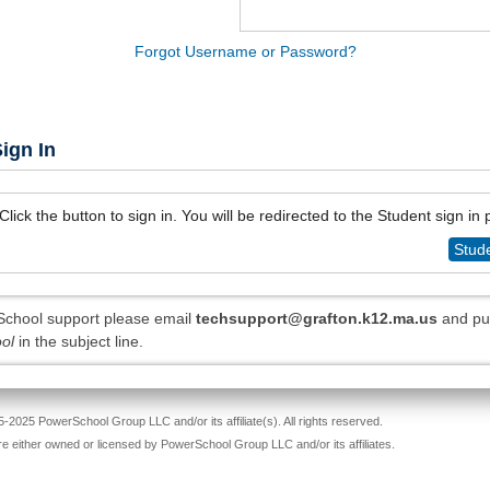
Forgot Username or Password?
ign In
Click the button to sign in. You will be redirected to the Student sign in
Stude
chool support please email
techsupport@grafton.k12.ma.us
and pu
ol
in the subject line.
-2025 PowerSchool Group LLC and/or its affiliate(s). All rights reserved.
re either owned or licensed by PowerSchool Group LLC and/or its affiliates.